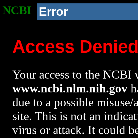
NCBI
Error
Access Denie
Your access to the NCBI w
www.ncbi.nlm.nih.gov
ha
due to a possible misuse/
site. This is not an indica
virus or attack. It could 