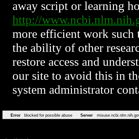
away script or learning how
http://www.ncbi.nlm.ni
more efficient work such 
the ability of other resear
restore access and underst
our site to avoid this in t
system administrator con
Error
blocked for possible abuse
Server
misuse.ncbi.nlm.nih.go