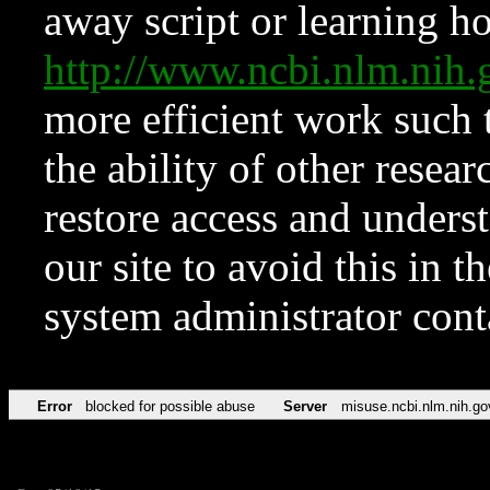
away script or learning how
http://www.ncbi.nlm.ni
more efficient work such 
the ability of other resear
restore access and underst
our site to avoid this in t
system administrator con
Error
blocked for possible abuse
Server
misuse.ncbi.nlm.nih.go