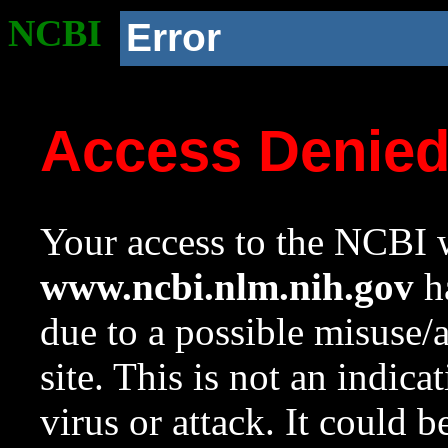
NCBI
Error
Access Denie
Your access to the NCBI w
www.ncbi.nlm.nih.gov
ha
due to a possible misuse/
site. This is not an indica
virus or attack. It could 