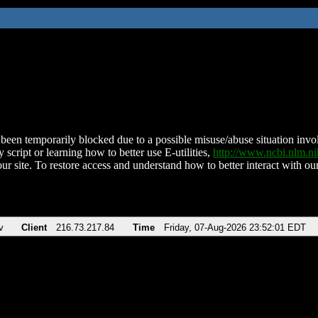
been temporarily blocked due to a possible misuse/abuse situation involv
 script or learning how to better use E-utilities,
http://www.ncbi.nlm.
ur site. To restore access and understand how to better interact with our
v
Client
216.73.217.84
Time
Friday, 07-Aug-2026 23:52:01 EDT