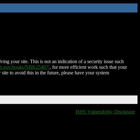
ing your site. This is not an indication of a security issue such
nih.gov/books/NBK25497/
, for more efficient work such that your
 site to avoid this in the future, please have your system
HHS Vulnerability Disclosure