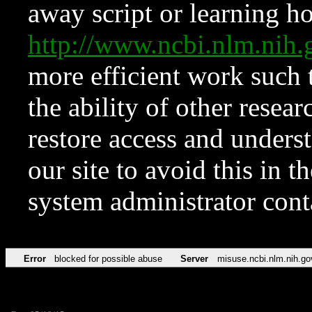
away script or learning how
http://www.ncbi.nlm.ni
more efficient work such 
the ability of other resear
restore access and underst
our site to avoid this in t
system administrator con
Error
blocked for possible abuse
Server
misuse.ncbi.nlm.nih.go