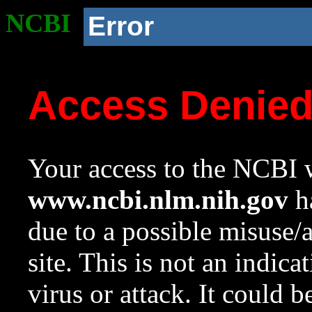
NCBI
Error
Access Denie
Your access to the NCBI w
www.ncbi.nlm.nih.gov
ha
due to a possible misuse/
site. This is not an indica
virus or attack. It could 