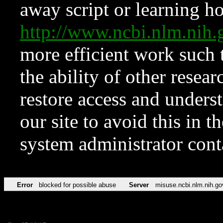
away script or learning how
http://www.ncbi.nlm.ni
more efficient work such 
the ability of other resear
restore access and underst
our site to avoid this in t
system administrator con
Error
blocked for possible abuse
Server
misuse.ncbi.nlm.nih.go