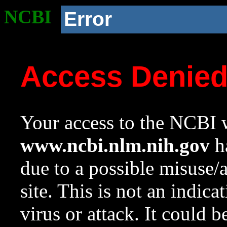
NCBI
Error
Access Denie
Your access to the NCBI w
www.ncbi.nlm.nih.gov
ha
due to a possible misuse/
site. This is not an indica
virus or attack. It could 