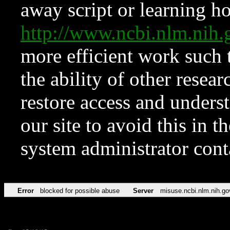
away script or learning how
http://www.ncbi.nlm.ni
more efficient work such 
the ability of other resear
restore access and underst
our site to avoid this in t
system administrator con
Error
blocked for possible abuse
Server
misuse.ncbi.nlm.nih.go