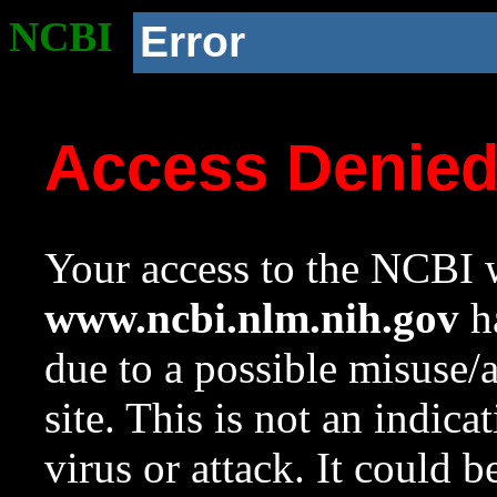
NCBI
Error
Access Denie
Your access to the NCBI w
www.ncbi.nlm.nih.gov
ha
due to a possible misuse/
site. This is not an indica
virus or attack. It could 