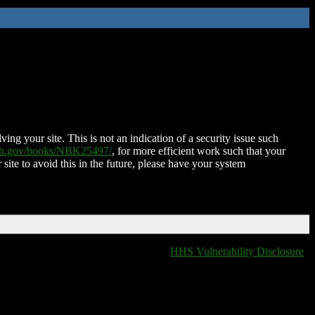
ing your site. This is not an indication of a security issue such
nih.gov/books/NBK25497/
, for more efficient work such that your
 site to avoid this in the future, please have your system
HHS Vulnerability Disclosure