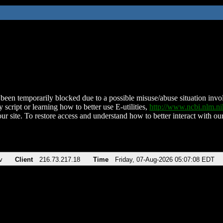
been temporarily blocked due to a possible misuse/abuse situation involv
 script or learning how to better use E-utilities,
http://www.ncbi.nlm.
ur site. To restore access and understand how to better interact with our
v
Client
216.73.217.18
Time
Friday, 07-Aug-2026 05:07:08 EDT