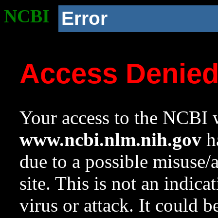
NCBI
Error
Access Denie
Your access to the NCBI w
www.ncbi.nlm.nih.gov
ha
due to a possible misuse/
site. This is not an indica
virus or attack. It could 