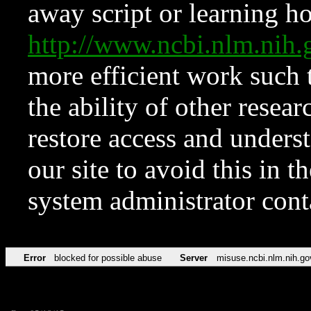
away script or learning how
http://www.ncbi.nlm.ni
more efficient work such 
the ability of other resear
restore access and underst
our site to avoid this in t
system administrator con
Error
blocked for possible abuse
Server
misuse.ncbi.nlm.nih.go