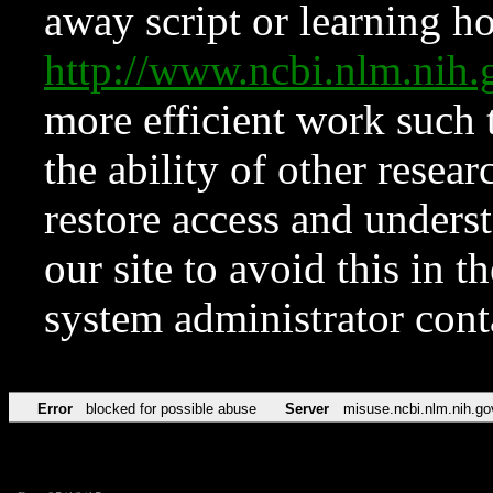
away script or learning how
http://www.ncbi.nlm.ni
more efficient work such 
the ability of other resear
restore access and underst
our site to avoid this in t
system administrator con
Error
blocked for possible abuse
Server
misuse.ncbi.nlm.nih.go