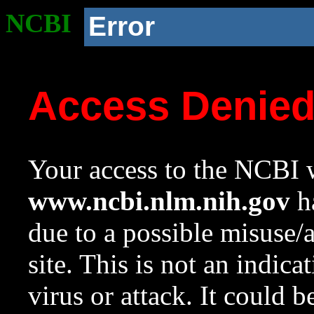
NCBI
Error
Access Denie
Your access to the NCBI w
www.ncbi.nlm.nih.gov
ha
due to a possible misuse/
site. This is not an indica
virus or attack. It could 