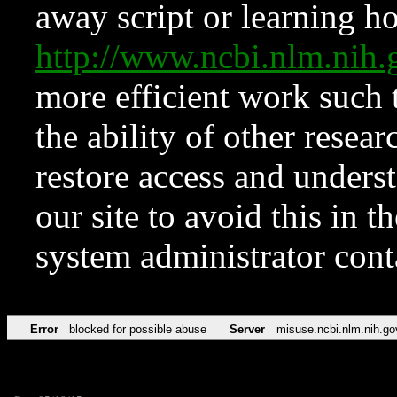
away script or learning how
http://www.ncbi.nlm.ni
more efficient work such 
the ability of other resear
restore access and underst
our site to avoid this in t
system administrator con
Error
blocked for possible abuse
Server
misuse.ncbi.nlm.nih.go