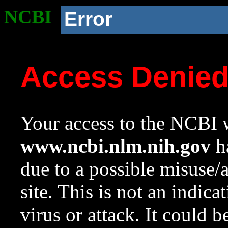
NCBI
Error
Access Denie
Your access to the NCBI w
www.ncbi.nlm.nih.gov
ha
due to a possible misuse/
site. This is not an indica
virus or attack. It could 