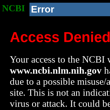
NCBI
Error
Access Denie
Your access to the NCBI w
www.ncbi.nlm.nih.gov
ha
due to a possible misuse/
site. This is not an indica
virus or attack. It could 