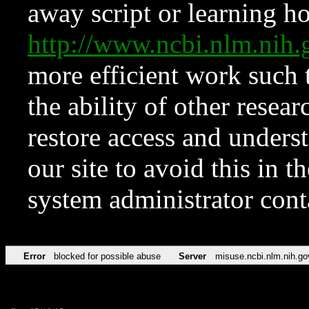
away script or learning how
http://www.ncbi.nlm.ni
more efficient work such 
the ability of other resear
restore access and underst
our site to avoid this in t
system administrator con
Error
blocked for possible abuse
Server
misuse.ncbi.nlm.nih.go