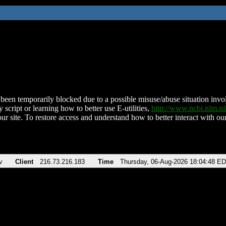
been temporarily blocked due to a possible misuse/abuse situation involv
 script or learning how to better use E-utilities,
http://www.ncbi.nlm.
ur site. To restore access and understand how to better interact with our
v
Client
216.73.216.183
Time
Thursday, 06-Aug-2026 18:04:48 E