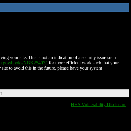
ing your site. This is not an indication of a security issue such
nih.gov/books/NBK25497/
, for more efficient work such that your
 site to avoid this in the future, please have your system
DT
HHS Vulnerability Disclosure