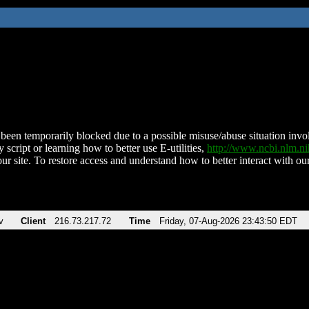
been temporarily blocked due to a possible misuse/abuse situation involv
 script or learning how to better use E-utilities,
http://www.ncbi.nlm.
ur site. To restore access and understand how to better interact with our
v
Client
216.73.217.72
Time
Friday, 07-Aug-2026 23:43:50 EDT