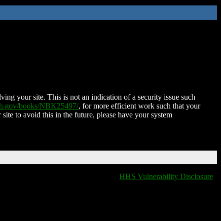
ing your site. This is not an indication of a security issue such
nih.gov/books/NBK25497/
, for more efficient work such that your
 site to avoid this in the future, please have your system
HHS Vulnerability Disclosure