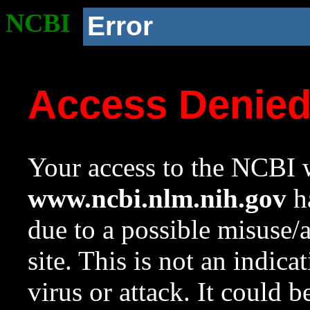
NCBI
Error
Access Denie
Your access to the NCBI w
www.ncbi.nlm.nih.gov
ha
due to a possible misuse/
site. This is not an indica
virus or attack. It could 