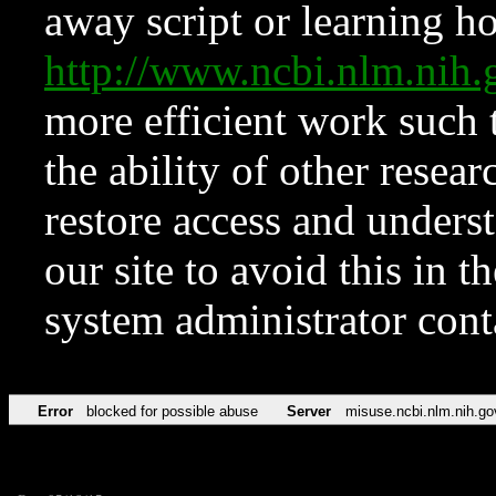
away script or learning how
http://www.ncbi.nlm.ni
more efficient work such 
the ability of other resear
restore access and underst
our site to avoid this in t
system administrator con
Error
blocked for possible abuse
Server
misuse.ncbi.nlm.nih.go