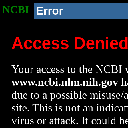
NCBI
Error
Access Denie
Your access to the NCBI w
www.ncbi.nlm.nih.gov
ha
due to a possible misuse/
site. This is not an indica
virus or attack. It could 