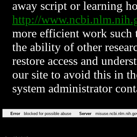
away script or learning how
http://www.ncbi.nlm.ni
more efficient work such 
the ability of other resear
restore access and underst
our site to avoid this in t
system administrator con
Error
blocked for possible abuse
Server
misuse.ncbi.nlm.nih.go