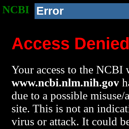
NCBI
Error
Access Denie
Your access to the NCBI w
www.ncbi.nlm.nih.gov
ha
due to a possible misuse/
site. This is not an indica
virus or attack. It could 