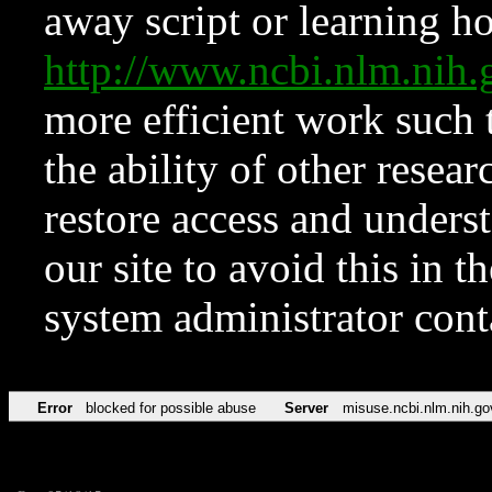
away script or learning how
http://www.ncbi.nlm.ni
more efficient work such 
the ability of other resear
restore access and underst
our site to avoid this in t
system administrator con
Error
blocked for possible abuse
Server
misuse.ncbi.nlm.nih.go