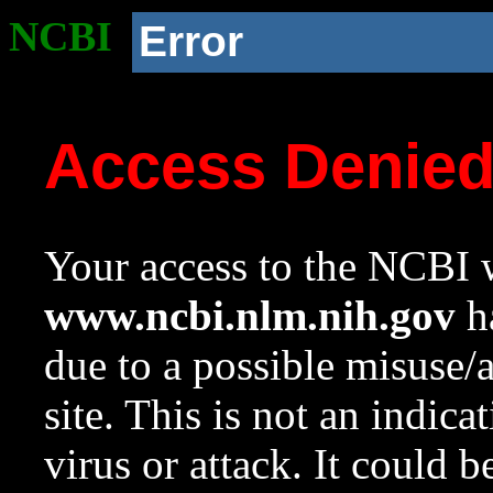
NCBI
Error
Access Denie
Your access to the NCBI w
www.ncbi.nlm.nih.gov
ha
due to a possible misuse/
site. This is not an indica
virus or attack. It could 