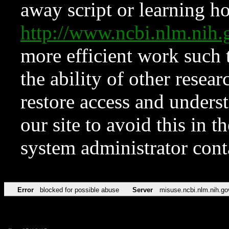
away script or learning how
http://www.ncbi.nlm.ni
more efficient work such 
the ability of other resear
restore access and underst
our site to avoid this in t
system administrator con
Error
blocked for possible abuse
Server
misuse.ncbi.nlm.nih.go