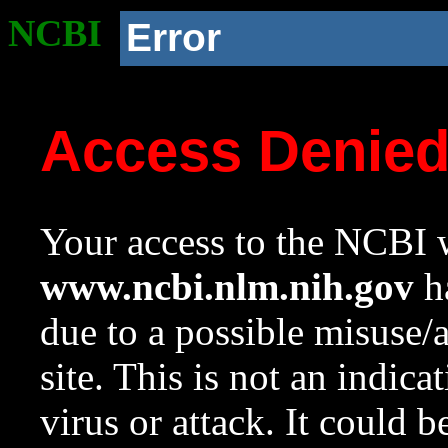
NCBI
Error
Access Denie
Your access to the NCBI w
www.ncbi.nlm.nih.gov
ha
due to a possible misuse/
site. This is not an indica
virus or attack. It could 