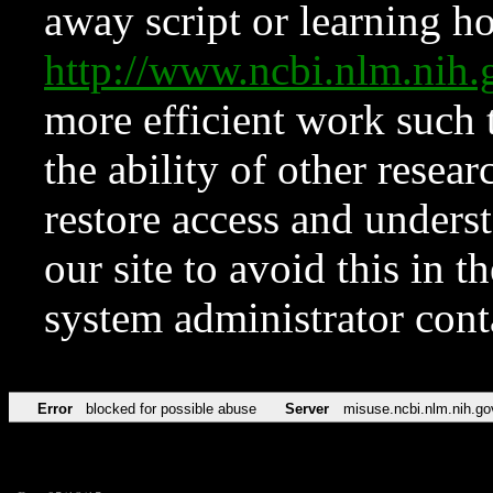
away script or learning how
http://www.ncbi.nlm.ni
more efficient work such 
the ability of other resear
restore access and underst
our site to avoid this in t
system administrator con
Error
blocked for possible abuse
Server
misuse.ncbi.nlm.nih.go