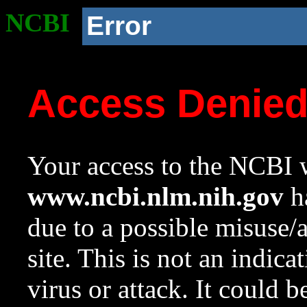
NCBI
Error
Access Denie
Your access to the NCBI w
www.ncbi.nlm.nih.gov
ha
due to a possible misuse/
site. This is not an indica
virus or attack. It could 