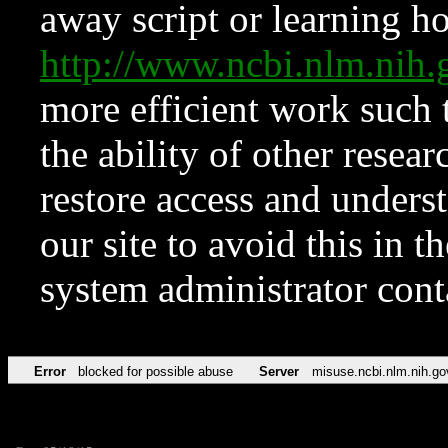
away script or learning how
http://www.ncbi.nlm.ni
more efficient work such 
the ability of other resear
restore access and underst
our site to avoid this in t
system administrator con
Error
blocked for possible abuse
Server
misuse.ncbi.nlm.nih.go