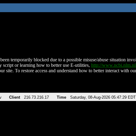
been temporarily blocked due to a possible misuse/abuse situation involv
 script or learning how to better use E-utilities,
http://www.ncbi.nlm.
ur site. To restore access and understand how to better interact with our
v
Client
216.73.216.17
Time
Saturday, 08-Aug-2026 05:47:29 EDT