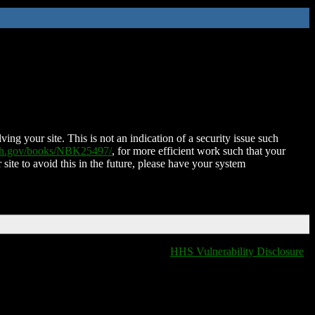
ing your site. This is not an indication of a security issue such
nih.gov/books/NBK25497/
, for more efficient work such that your
 site to avoid this in the future, please have your system
HHS Vulnerability Disclosure