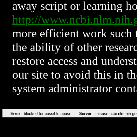
away script or learning how
http://www.ncbi.nlm.ni
more efficient work such 
the ability of other resear
restore access and underst
our site to avoid this in t
system administrator con
Error
blocked for possible abuse
Server
misuse.ncbi.nlm.nih.go