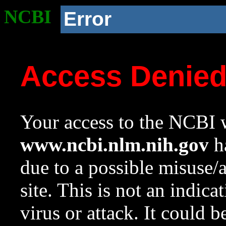
NCBI
Error
Access Denie
Your access to the NCBI w
www.ncbi.nlm.nih.gov
ha
due to a possible misuse/
site. This is not an indica
virus or attack. It could 