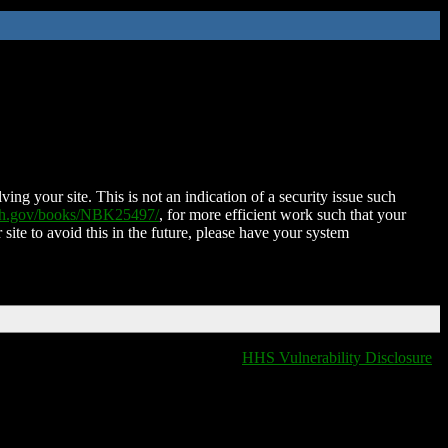
ing your site. This is not an indication of a security issue such
nih.gov/books/NBK25497/
, for more efficient work such that your
 site to avoid this in the future, please have your system
HHS Vulnerability Disclosure