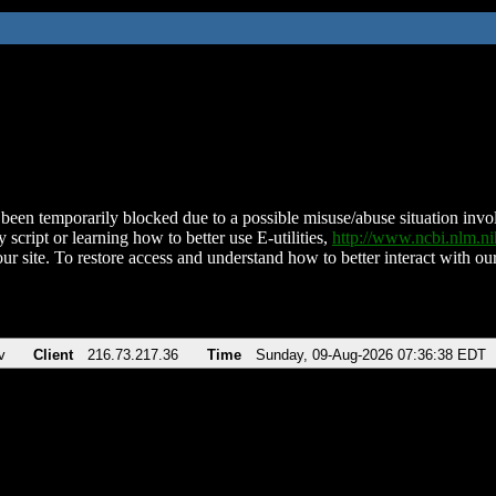
been temporarily blocked due to a possible misuse/abuse situation involv
 script or learning how to better use E-utilities,
http://www.ncbi.nlm.
ur site. To restore access and understand how to better interact with our
v
Client
216.73.217.36
Time
Sunday, 09-Aug-2026 07:36:38 EDT