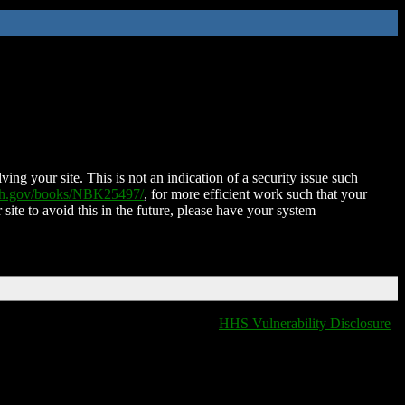
ing your site. This is not an indication of a security issue such
nih.gov/books/NBK25497/
, for more efficient work such that your
 site to avoid this in the future, please have your system
HHS Vulnerability Disclosure