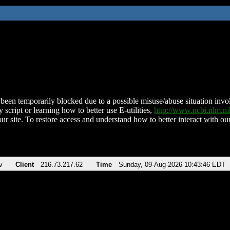
been temporarily blocked due to a possible misuse/abuse situation involv
 script or learning how to better use E-utilities,
http://www.ncbi.nlm.
ur site. To restore access and understand how to better interact with our
v
Client
216.73.217.62
Time
Sunday, 09-Aug-2026 10:43:46 EDT