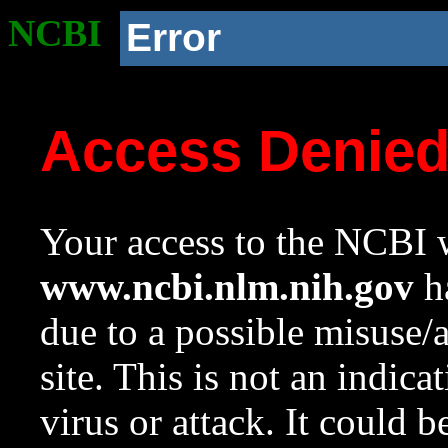
NCBI
Error
Access Denie
Your access to the NCBI w
www.ncbi.nlm.nih.gov
ha
due to a possible misuse/
site. This is not an indica
virus or attack. It could 