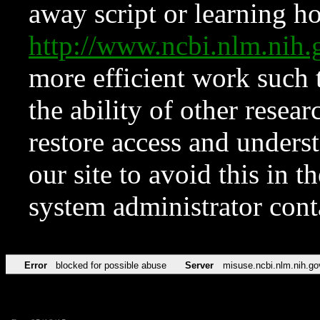
away script or learning how
http://www.ncbi.nlm.ni
more efficient work such 
the ability of other resear
restore access and underst
our site to avoid this in t
system administrator con
Error
blocked for possible abuse
Server
misuse.ncbi.nlm.nih.go