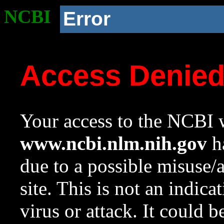
NCBI
Error
Access Denie
Your access to the NCBI w
www.ncbi.nlm.nih.gov
ha
due to a possible misuse/
site. This is not an indica
virus or attack. It could 