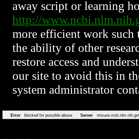
away script or learning how
http://www.ncbi.nlm.ni
more efficient work such 
the ability of other resear
restore access and underst
our site to avoid this in t
system administrator con
Error
blocked for possible abuse
Server
misuse.ncbi.nlm.nih.go