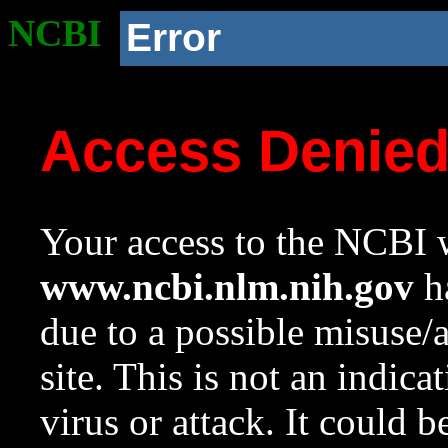
NCBI
Error
Access Denie
Your access to the NCBI w
www.ncbi.nlm.nih.gov
ha
due to a possible misuse/
site. This is not an indica
virus or attack. It could 