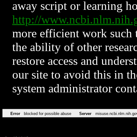
away script or learning how
http://www.ncbi.nlm.ni
more efficient work such 
the ability of other resear
restore access and underst
our site to avoid this in t
system administrator con
Error
blocked for possible abuse
Server
misuse.ncbi.nlm.nih.go