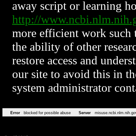
away script or learning how
http://www.ncbi.nlm.ni
more efficient work such 
the ability of other resear
restore access and underst
our site to avoid this in t
system administrator con
Error
blocked for possible abuse
Server
misuse.ncbi.nlm.nih.go