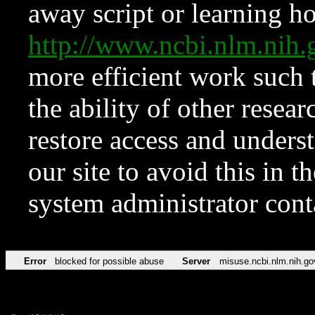
away script or learning how
http://www.ncbi.nlm.ni
more efficient work such 
the ability of other resear
restore access and underst
our site to avoid this in t
system administrator con
Error
blocked for possible abuse
Server
misuse.ncbi.nlm.nih.go