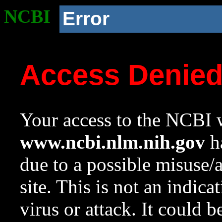
NCBI
Error
Access Denie
Your access to the NCBI w
www.ncbi.nlm.nih.gov
ha
due to a possible misuse/
site. This is not an indica
virus or attack. It could 