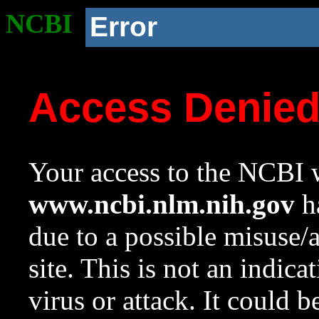
NCBI
Error
Access Denie
Your access to the NCBI w
www.ncbi.nlm.nih.gov
ha
due to a possible misuse/
site. This is not an indica
virus or attack. It could 