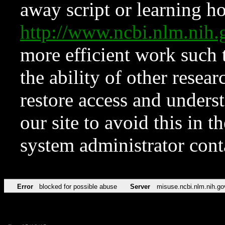
away script or learning how
http://www.ncbi.nlm.ni
more efficient work such 
the ability of other resear
restore access and underst
our site to avoid this in t
system administrator con
Error
blocked for possible abuse
Server
misuse.ncbi.nlm.nih.go