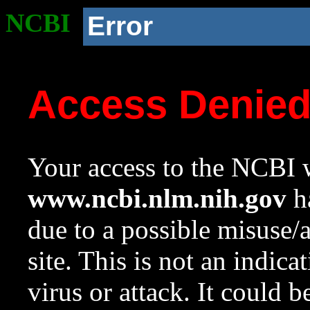
NCBI
Error
Access Denie
Your access to the NCBI w
www.ncbi.nlm.nih.gov
ha
due to a possible misuse/
site. This is not an indica
virus or attack. It could 