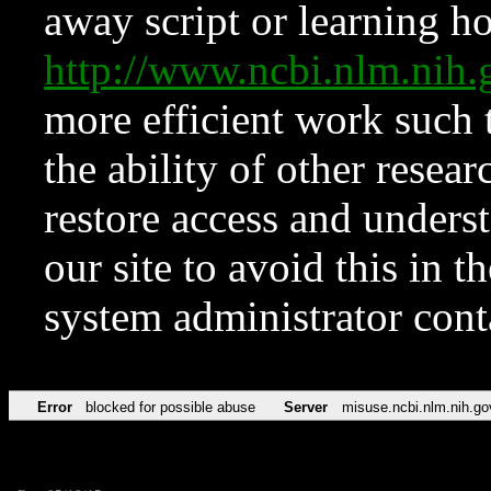
away script or learning how
http://www.ncbi.nlm.ni
more efficient work such 
the ability of other resear
restore access and underst
our site to avoid this in t
system administrator con
Error
blocked for possible abuse
Server
misuse.ncbi.nlm.nih.go