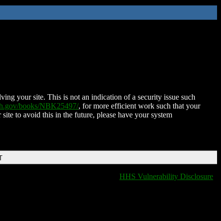
ing your site. This is not an indication of a security issue such
nih.gov/books/NBK25497/
, for more efficient work such that your
 site to avoid this in the future, please have your system
T
HHS Vulnerability Disclosure