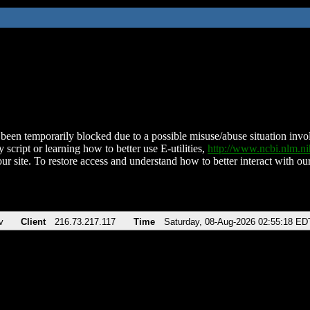
been temporarily blocked due to a possible misuse/abuse situation involv
 script or learning how to better use E-utilities,
http://www.ncbi.nlm.
ur site. To restore access and understand how to better interact with our
v
Client
216.73.217.117
Time
Saturday, 08-Aug-2026 02:55:18 ED