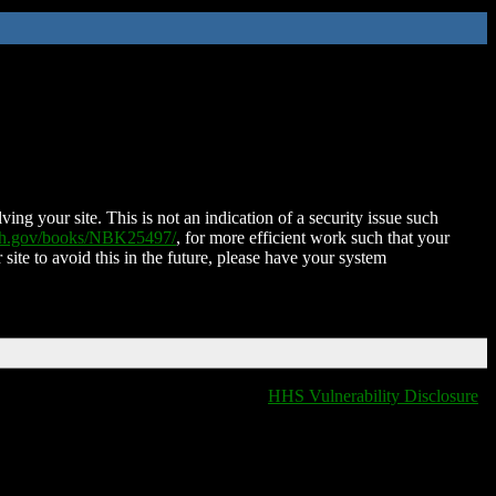
ing your site. This is not an indication of a security issue such
nih.gov/books/NBK25497/
, for more efficient work such that your
 site to avoid this in the future, please have your system
HHS Vulnerability Disclosure