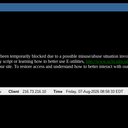
been temporarily blocked due to a possible misuse/abuse situation involv
 script or learning how to better use E-utilities,
http://www.ncbi.nlm.
ur site. To restore access and understand how to better interact with our
v
Client
216.73.216.10
Time
Friday, 07-Aug-2026 08:58:33 EDT