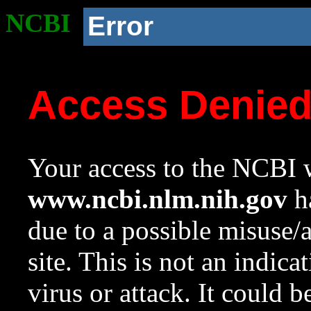
NCBI
Error
Access Denie
Your access to the NCBI w
www.ncbi.nlm.nih.gov
ha
due to a possible misuse/
site. This is not an indica
virus or attack. It could 