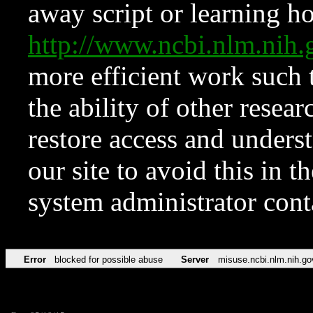
away script or learning how
http://www.ncbi.nlm.ni
more efficient work such 
the ability of other resear
restore access and underst
our site to avoid this in t
system administrator con
Error
blocked for possible abuse
Server
misuse.ncbi.nlm.nih.go