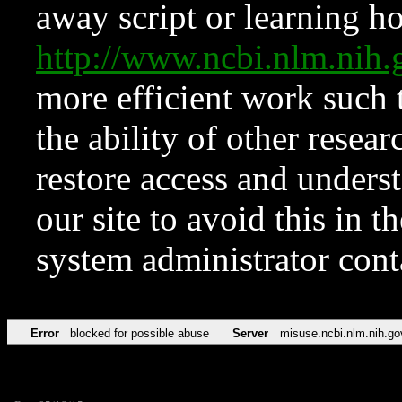
away script or learning how
http://www.ncbi.nlm.ni
more efficient work such 
the ability of other resear
restore access and underst
our site to avoid this in t
system administrator con
Error
blocked for possible abuse
Server
misuse.ncbi.nlm.nih.go