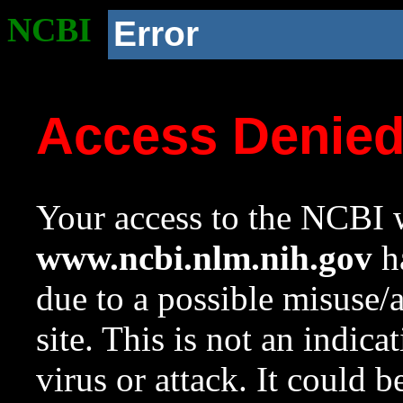
NCBI
Error
Access Denie
Your access to the NCBI w
www.ncbi.nlm.nih.gov
ha
due to a possible misuse/
site. This is not an indica
virus or attack. It could 