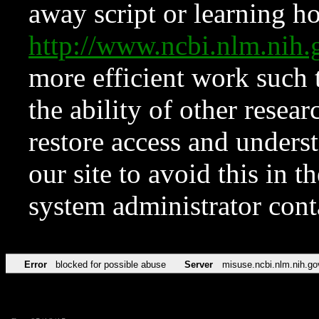
away script or learning how
http://www.ncbi.nlm.ni
more efficient work such 
the ability of other resear
restore access and underst
our site to avoid this in t
system administrator con
Error
blocked for possible abuse
Server
misuse.ncbi.nlm.nih.go