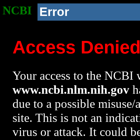
NCBI
Error
Access Denie
Your access to the NCBI w
www.ncbi.nlm.nih.gov
ha
due to a possible misuse/
site. This is not an indica
virus or attack. It could 