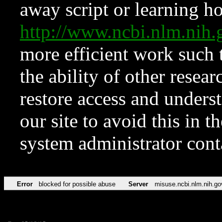
away script or learning how
http://www.ncbi.nlm.ni
more efficient work such 
the ability of other resear
restore access and underst
our site to avoid this in t
system administrator con
Error
blocked for possible abuse
Server
misuse.ncbi.nlm.nih.go