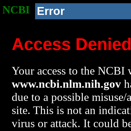
NCBI
Error
Access Denie
Your access to the NCBI w
www.ncbi.nlm.nih.gov
ha
due to a possible misuse/
site. This is not an indica
virus or attack. It could 