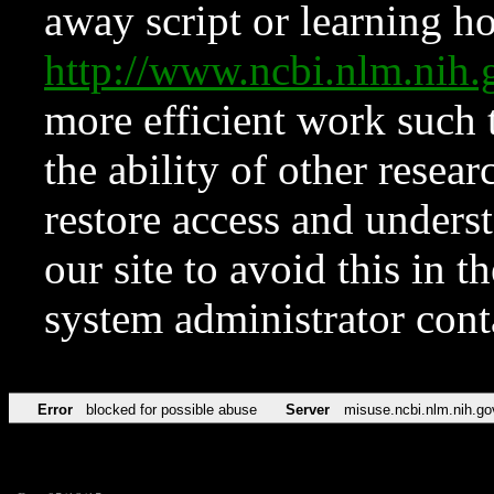
away script or learning how
http://www.ncbi.nlm.ni
more efficient work such 
the ability of other resear
restore access and underst
our site to avoid this in t
system administrator con
Error
blocked for possible abuse
Server
misuse.ncbi.nlm.nih.go