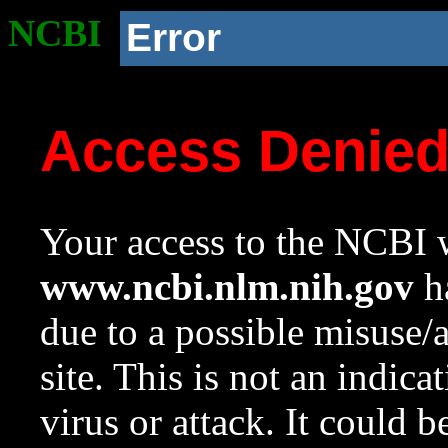
NCBI
Error
Access Denie
Your access to the NCBI w
www.ncbi.nlm.nih.gov
ha
due to a possible misuse/
site. This is not an indica
virus or attack. It could 