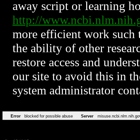
away script or learning how
http://www.ncbi.nlm.ni
more efficient work such 
the ability of other resear
restore access and underst
our site to avoid this in t
system administrator con
Error
blocked for possible abuse
Server
misuse.ncbi.nlm.nih.go