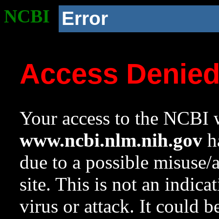
NCBI
Error
Access Denie
Your access to the NCBI w
www.ncbi.nlm.nih.gov
ha
due to a possible misuse/
site. This is not an indica
virus or attack. It could 