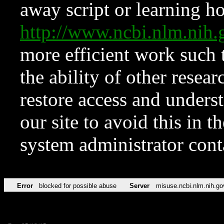
away script or learning how
http://www.ncbi.nlm.ni
more efficient work such 
the ability of other resear
restore access and underst
our site to avoid this in t
system administrator con
Error
blocked for possible abuse
Server
misuse.ncbi.nlm.nih.go