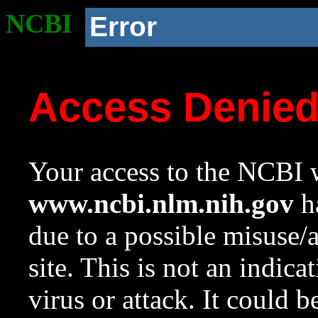
NCBI
Error
Access Denie
Your access to the NCBI w
www.ncbi.nlm.nih.gov
ha
due to a possible misuse/
site. This is not an indica
virus or attack. It could 