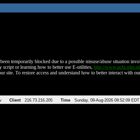
been temporarily blocked due to a possible misuse/abuse situation involv
 script or learning how to better use E-utilities,
http://www.ncbi.nlm.
ur site. To restore access and understand how to better interact with our
v
Client
216.73.216.205
Time
Sunday, 09-Aug-2026 09:52:09 EDT