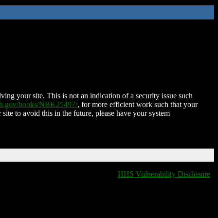
ing your site. This is not an indication of a security issue such
nih.gov/books/NBK25497/
, for more efficient work such that your
 site to avoid this in the future, please have your system
HHS Vulnerability Disclosure