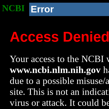
NCBI
Error
Access Denie
Your access to the NCBI w
www.ncbi.nlm.nih.gov
ha
due to a possible misuse/
site. This is not an indica
virus or attack. It could 