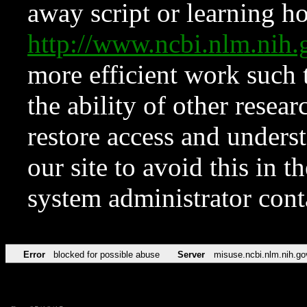
away script or learning how
http://www.ncbi.nlm.ni
more efficient work such 
the ability of other resear
restore access and underst
our site to avoid this in t
system administrator con
Error
blocked for possible abuse
Server
misuse.ncbi.nlm.nih.go