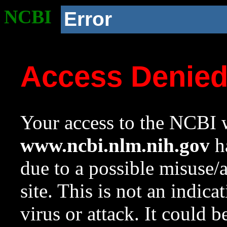
NCBI
Error
Access Denie
Your access to the NCBI w
www.ncbi.nlm.nih.gov
ha
due to a possible misuse/
site. This is not an indica
virus or attack. It could 