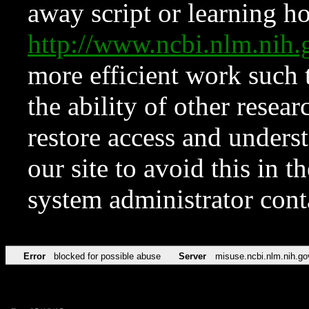
away script or learning how
http://www.ncbi.nlm.ni
more efficient work such 
the ability of other resear
restore access and underst
our site to avoid this in t
system administrator con
Error
blocked for possible abuse
Server
misuse.ncbi.nlm.nih.go