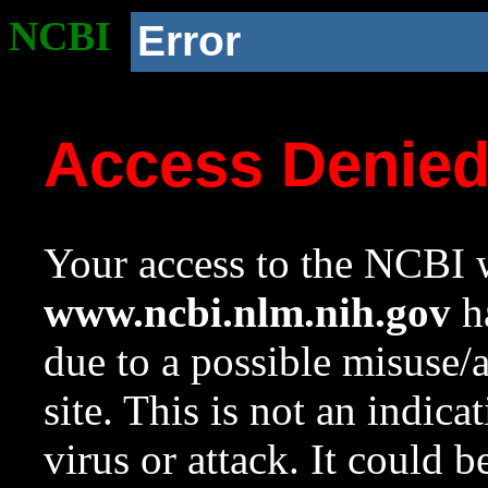
NCBI
Error
Access Denie
Your access to the NCBI w
www.ncbi.nlm.nih.gov
ha
due to a possible misuse/
site. This is not an indica
virus or attack. It could 