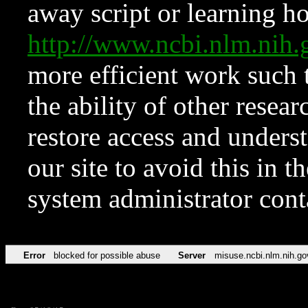
away script or learning how
http://www.ncbi.nlm.ni
more efficient work such 
the ability of other resear
restore access and underst
our site to avoid this in t
system administrator con
Error
blocked for possible abuse
Server
misuse.ncbi.nlm.nih.go