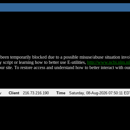
been temporarily blocked due to a possible misuse/abuse situation involv
 script or learning how to better use E-utilities,
http://www.ncbi.nlm.
ur site. To restore access and understand how to better interact with our
v
Client
216.73.216.190
Time
Saturday, 08-Aug-2026 07:50:11 ED