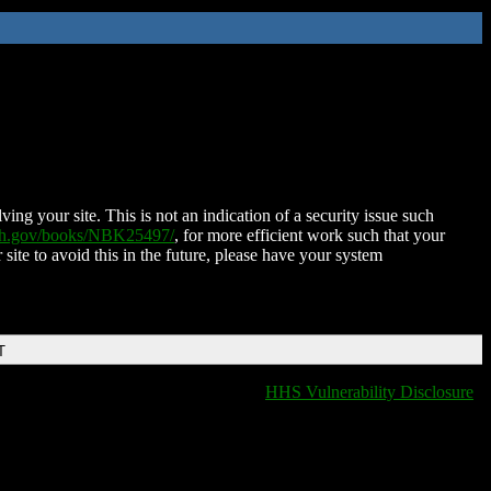
ing your site. This is not an indication of a security issue such
nih.gov/books/NBK25497/
, for more efficient work such that your
 site to avoid this in the future, please have your system
T
HHS Vulnerability Disclosure