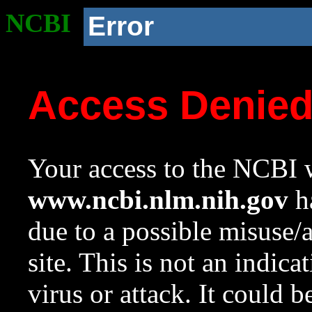
NCBI
Error
Access Denie
Your access to the NCBI w
www.ncbi.nlm.nih.gov
ha
due to a possible misuse/
site. This is not an indica
virus or attack. It could 