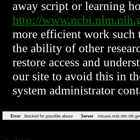
away script or learning how
http://www.ncbi.nlm.ni
more efficient work such 
the ability of other resear
restore access and underst
our site to avoid this in t
system administrator con
Error
blocked for possible abuse
Server
misuse.ncbi.nlm.nih.go