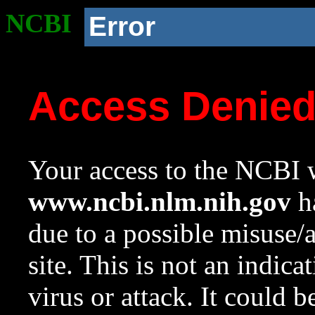
NCBI
Error
Access Denie
Your access to the NCBI w
www.ncbi.nlm.nih.gov
ha
due to a possible misuse/
site. This is not an indica
virus or attack. It could 