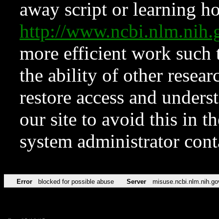
away script or learning how
http://www.ncbi.nlm.ni
more efficient work such 
the ability of other resear
restore access and underst
our site to avoid this in t
system administrator con
Error
blocked for possible abuse
Server
misuse.ncbi.nlm.nih.go