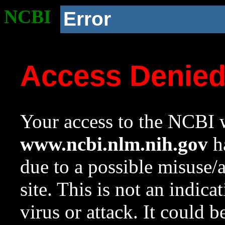
NCBI
Error
Access Denie
Your access to the NCBI w
www.ncbi.nlm.nih.gov
ha
due to a possible misuse/
site. This is not an indica
virus or attack. It could 