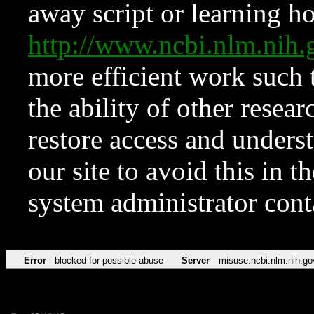
away script or learning how
http://www.ncbi.nlm.ni
more efficient work such 
the ability of other resear
restore access and underst
our site to avoid this in t
system administrator con
Error
blocked for possible abuse
Server
misuse.ncbi.nlm.nih.go