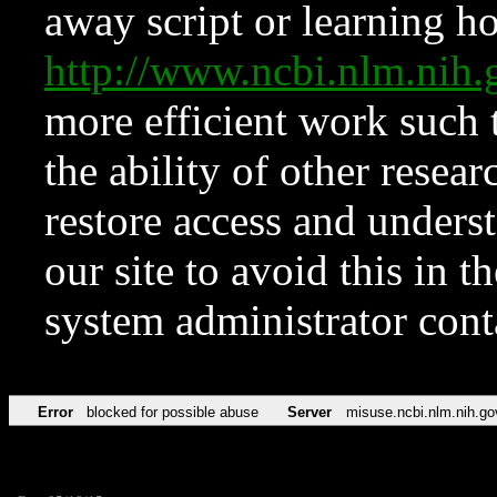
away script or learning how
http://www.ncbi.nlm.ni
more efficient work such 
the ability of other resear
restore access and underst
our site to avoid this in t
system administrator con
Error
blocked for possible abuse
Server
misuse.ncbi.nlm.nih.go