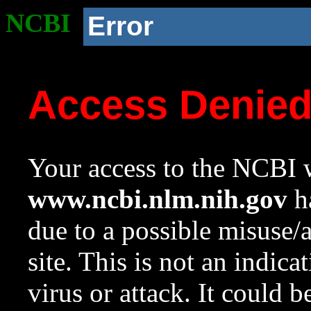
NCBI
Error
Access Denie
Your access to the NCBI w
www.ncbi.nlm.nih.gov
ha
due to a possible misuse/
site. This is not an indica
virus or attack. It could 