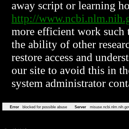
away script or learning how
http://www.ncbi.nlm.ni
more efficient work such 
the ability of other resear
restore access and underst
our site to avoid this in t
system administrator con
Error
blocked for possible abuse
Server
misuse.ncbi.nlm.nih.go