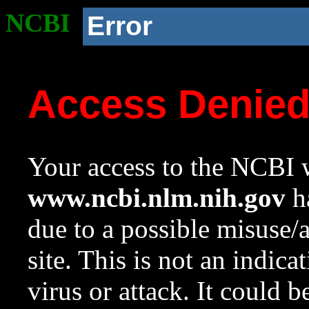
NCBI
Error
Access Denie
Your access to the NCBI w
www.ncbi.nlm.nih.gov
ha
due to a possible misuse/
site. This is not an indica
virus or attack. It could 