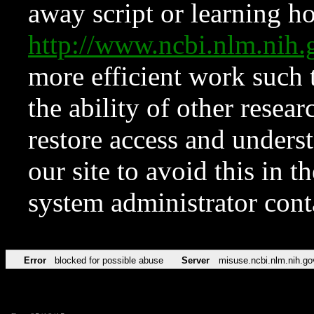
away script or learning how
http://www.ncbi.nlm.ni
more efficient work such 
the ability of other resear
restore access and underst
our site to avoid this in t
system administrator con
Error
blocked for possible abuse
Server
misuse.ncbi.nlm.nih.go