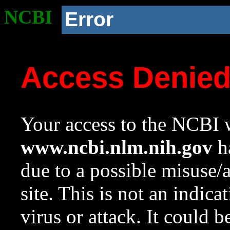
NCBI
Error
Access Denie
Your access to the NCBI w
www.ncbi.nlm.nih.gov
ha
due to a possible misuse/
site. This is not an indica
virus or attack. It could 